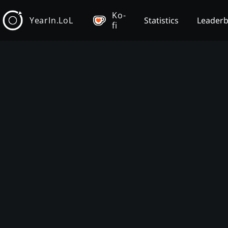
Ko-
YearIn.LoL
Statistics
Leader
fi