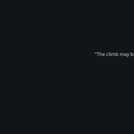
"The climb may be