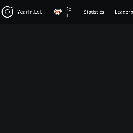
Ko-
YearIn.LoL
Statistics
Leader
fi