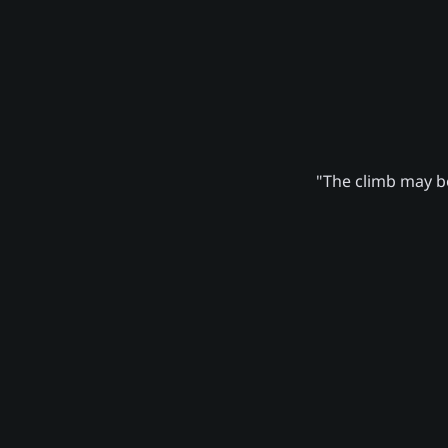
"The climb may be