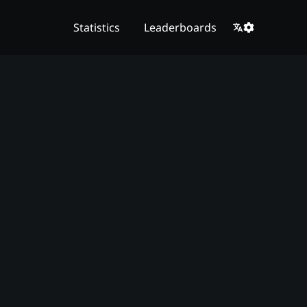
Statistics
Leaderboards