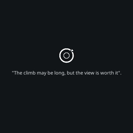
"The climb may be long, but the view is worth it".