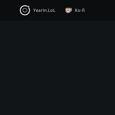
YearIn.LoL
Ko-fi