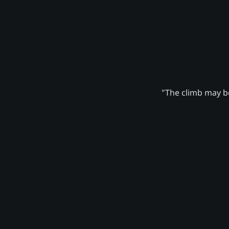
"The climb may be