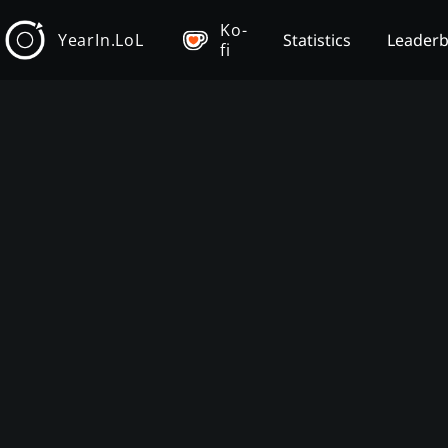
Ko-
YearIn.LoL
Statistics
Leader
fi