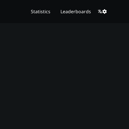
Statistics
Leaderboards