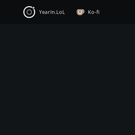
YearIn.LoL
Ko-fi