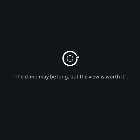
"The climb may be long, but the view is worth it".