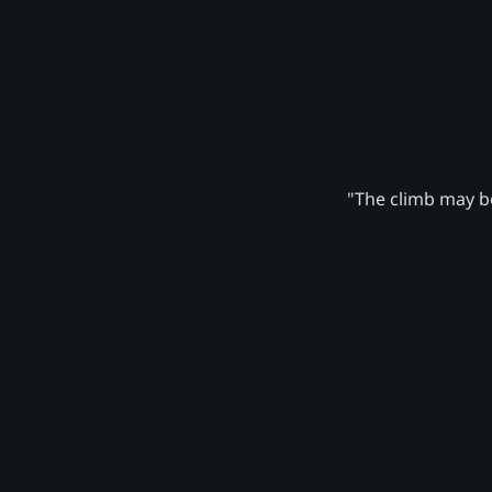
"The climb may be