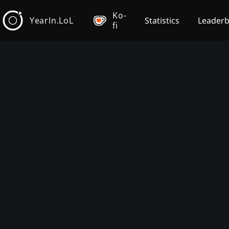
Ko-
YearIn.LoL
Statistics
Leader
fi