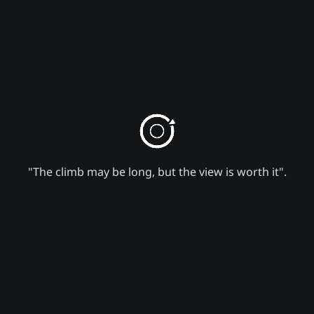
"The climb may be long, but the view is worth it".