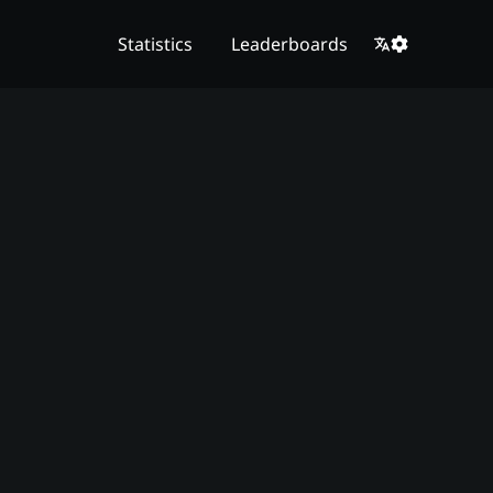
Statistics
Leaderboards