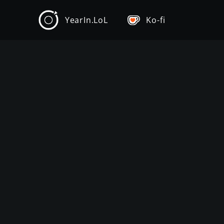
YearIn.LoL
Ko-fi