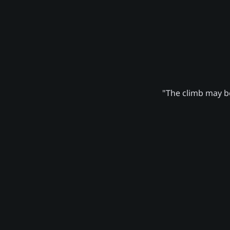
"The climb may be