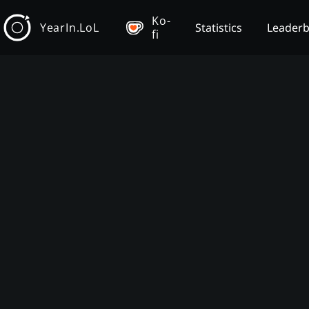
Ko-
YearIn.LoL
Statistics
Leader
fi