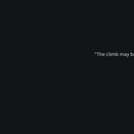
"The climb may be