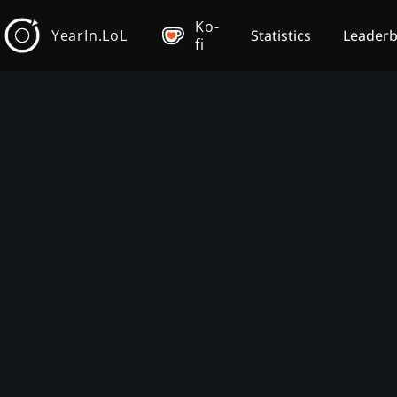
Ko-
YearIn.LoL
Statistics
Leader
fi