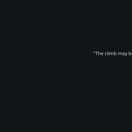
"The climb may be