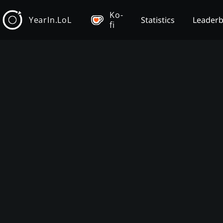
Ko-
YearIn.LoL
Statistics
Leader
fi