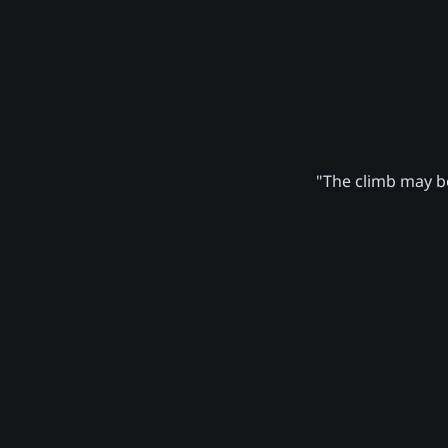
"The climb may be