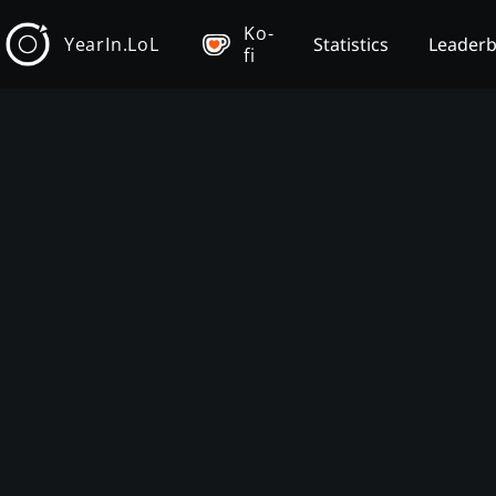
Ko-
YearIn.LoL
Statistics
Leader
fi