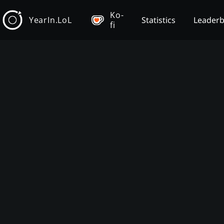
Ko-
YearIn.LoL
Statistics
Leader
fi