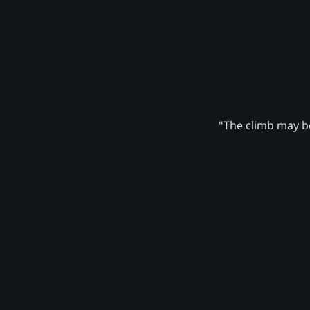
"The climb may be