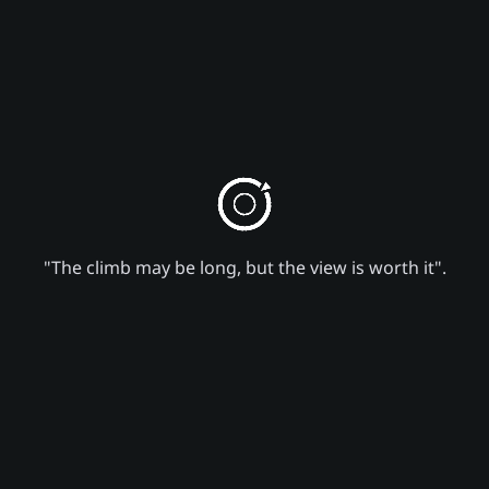
"The climb may be long, but the view is worth it".