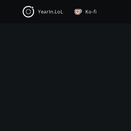
YearIn.LoL
Ko-fi