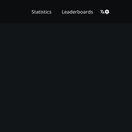
Statistics
Leaderboards