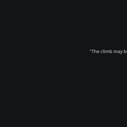
"The climb may be