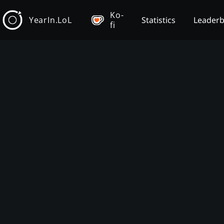
Ko-
YearIn.LoL
Statistics
Leader
fi