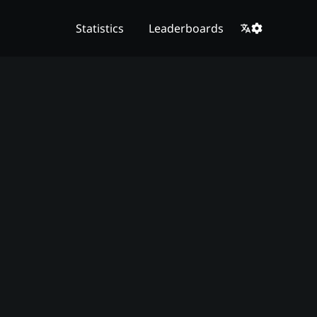
Statistics
Leaderboards