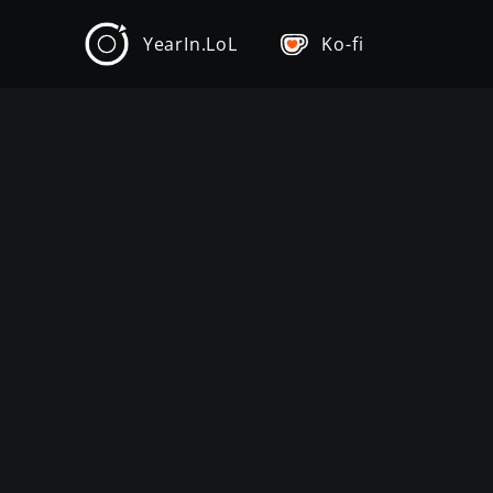
YearIn.LoL
Ko-fi