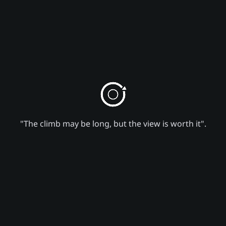
"The climb may be long, but the view is worth it".