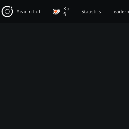
Ko-
YearIn.LoL
Statistics
Leader
fi