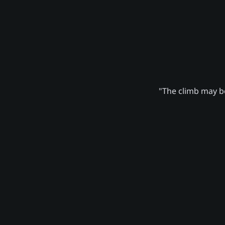
"The climb may be