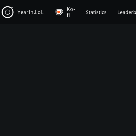
Ko-
YearIn.LoL
Statistics
Leader
fi