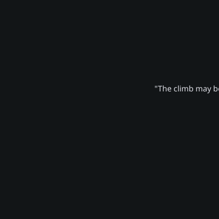
"The climb may be