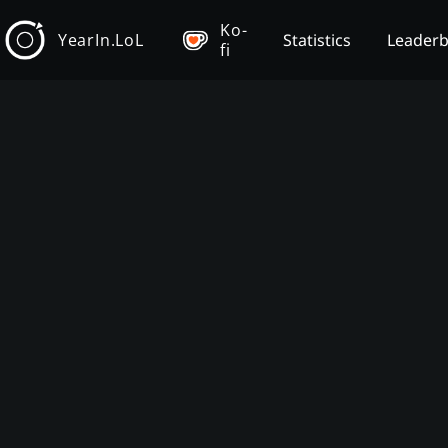
Ko-
YearIn.LoL
Statistics
Leader
fi