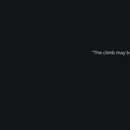
"The climb may be