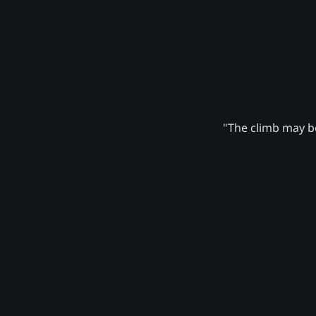
"The climb may be