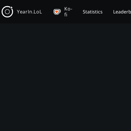
Ko-
YearIn.LoL
Statistics
Leader
fi