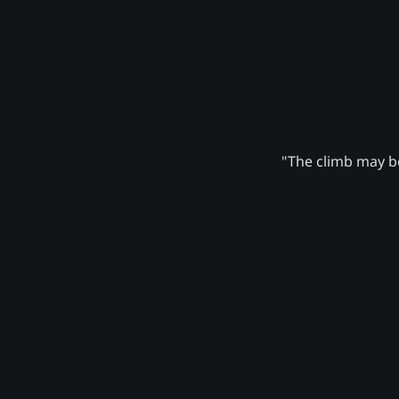
"The climb may be