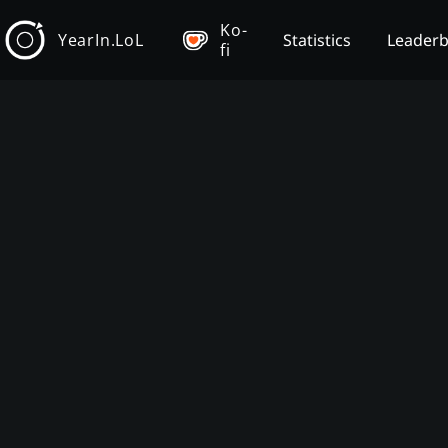
Ko-
YearIn.LoL
Statistics
Leader
fi