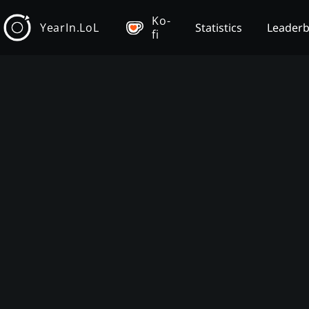
Ko-
YearIn.LoL
Statistics
Leader
fi