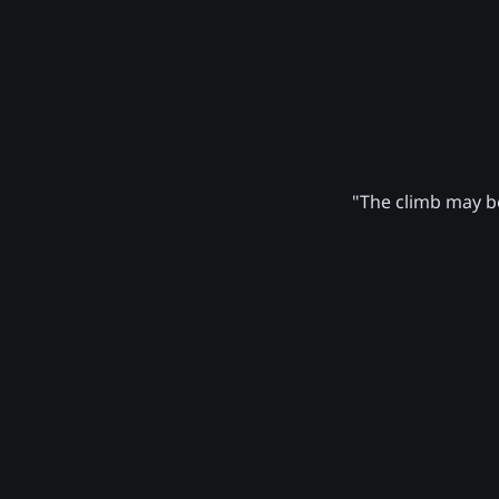
"The climb may be