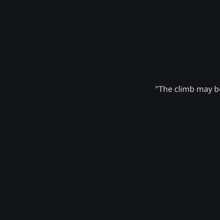
"The climb may be