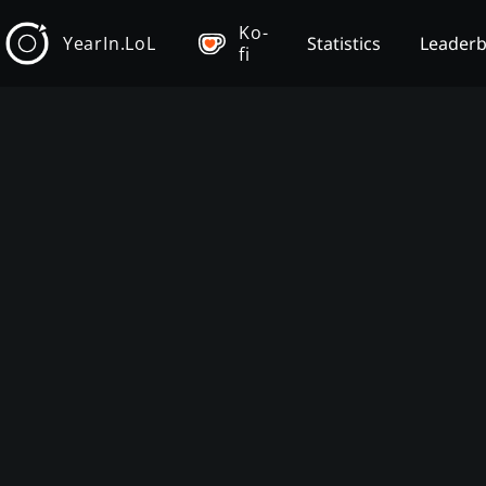
Ko-
YearIn.LoL
Statistics
Leader
fi