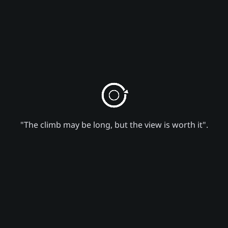
"The climb may be long, but the view is worth it".