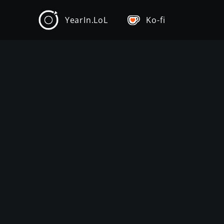
YearIn.LoL
Ko-fi