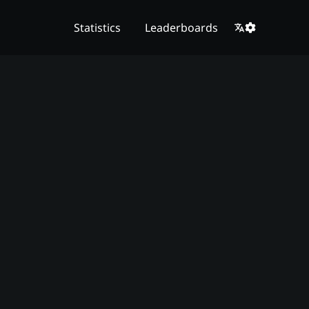
Statistics
Leaderboards