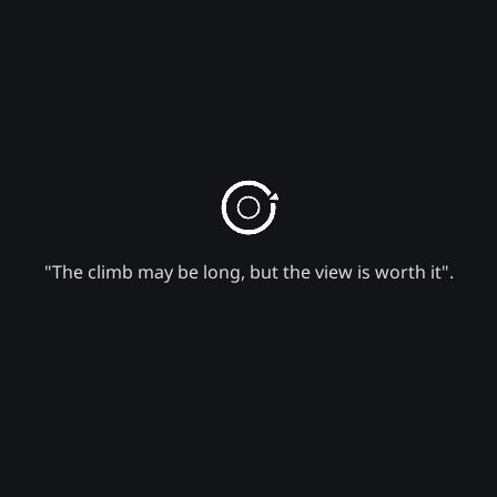
"The climb may be long, but the view is worth it".