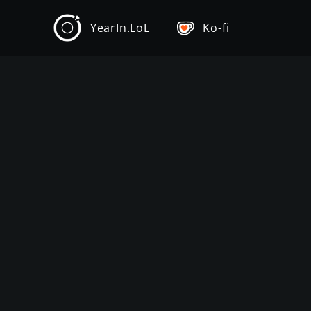
YearIn.LoL
Ko-fi