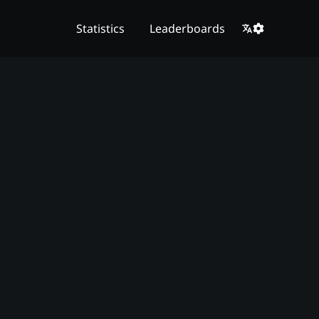
Statistics
Leaderboards