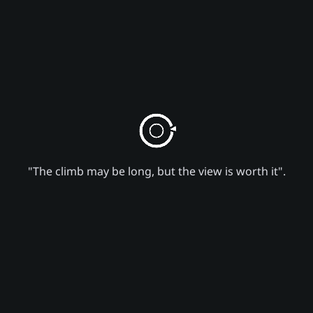
"The climb may be long, but the view is worth it".