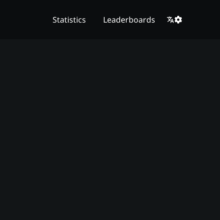
Statistics
Leaderboards