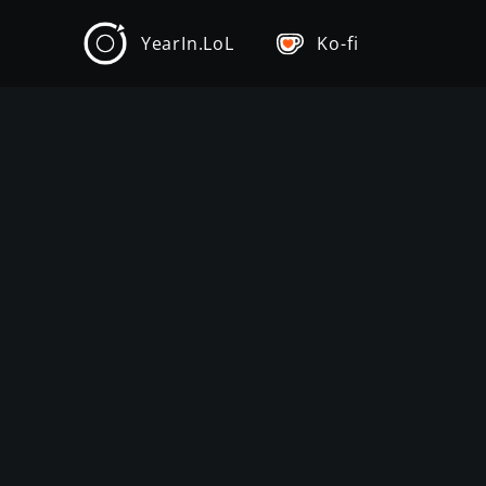
YearIn.LoL
Ko-fi