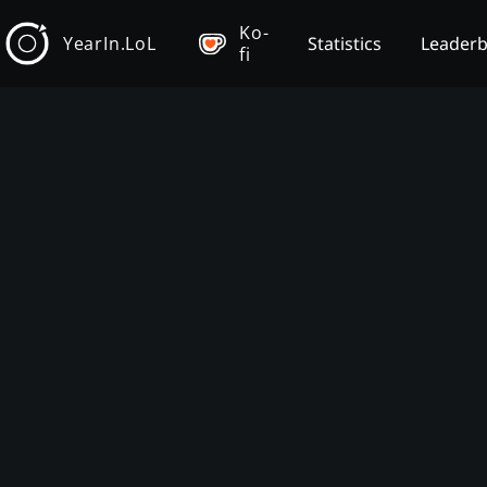
Ko-
YearIn.LoL
Statistics
Leader
fi