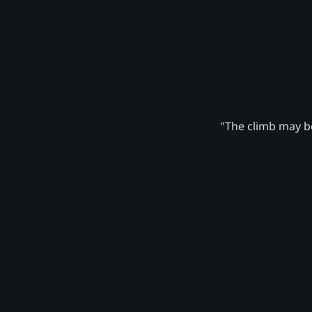
"The climb may be