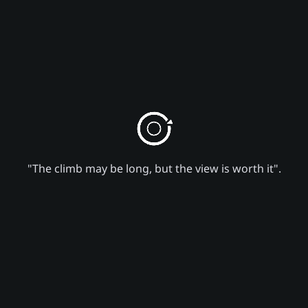
"The climb may be long, but the view is worth it".