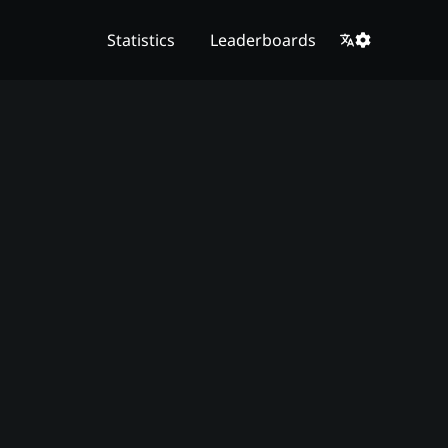
Statistics
Leaderboards