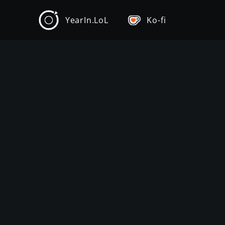
YearIn.LoL
Ko-fi