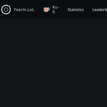
Ko-
YearIn.LoL
Statistics
Leader
fi