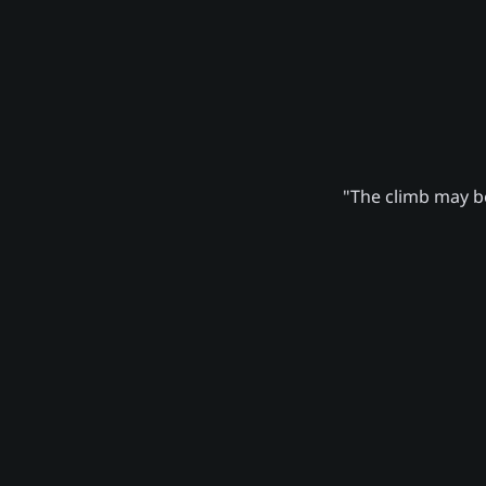
"The climb may be