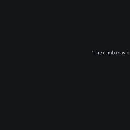
"The climb may be