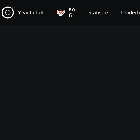
Ko-
YearIn.LoL
Statistics
Leader
fi