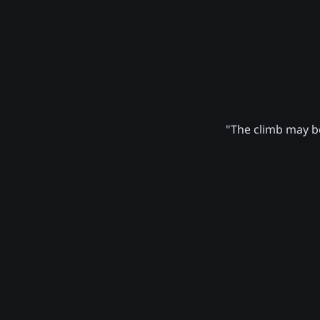
"The climb may be