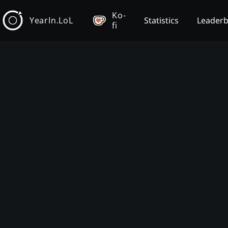
Ko-
YearIn.LoL
Statistics
Leader
fi