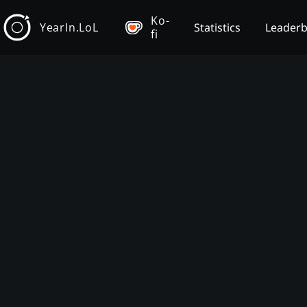
Ko-
YearIn.LoL
Statistics
Leader
fi