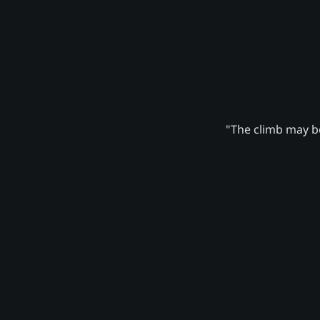
"The climb may be