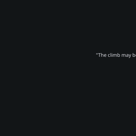
"The climb may be