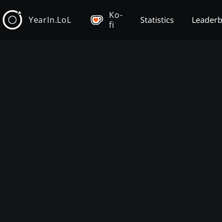
Ko-
YearIn.LoL
Statistics
Leader
fi