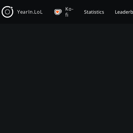
Ko-
YearIn.LoL
Statistics
Leader
fi