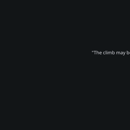
"The climb may be