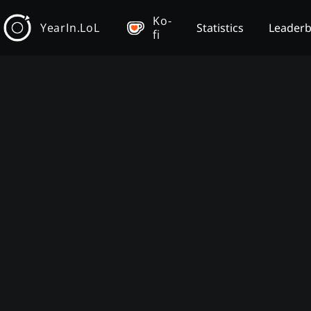
Ko-
YearIn.LoL
Statistics
Leader
fi