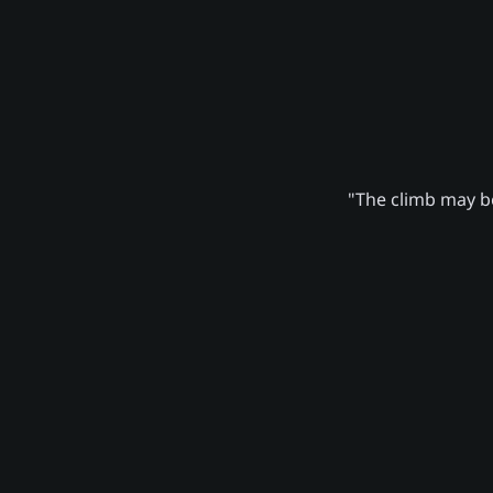
"The climb may be