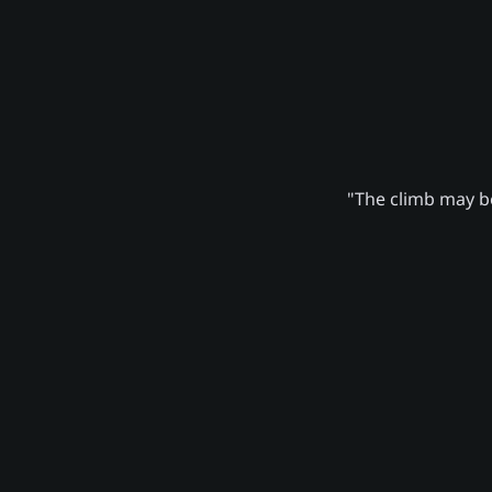
"The climb may be