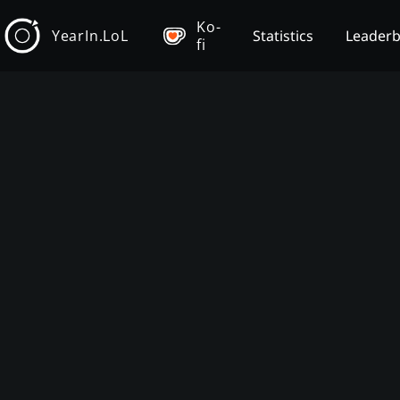
Ko-
YearIn.LoL
Statistics
Leader
fi