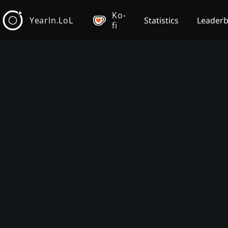
Ko-
YearIn.LoL
Statistics
Leader
fi