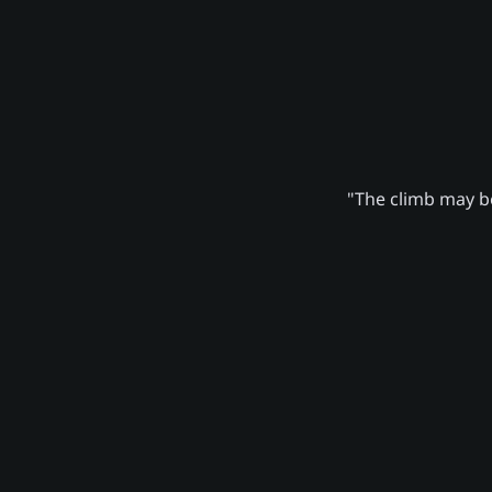
"The climb may be