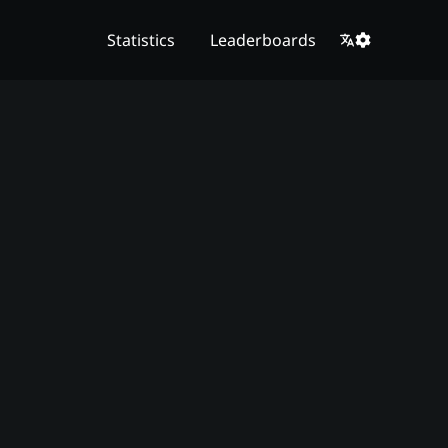
Statistics
Leaderboards