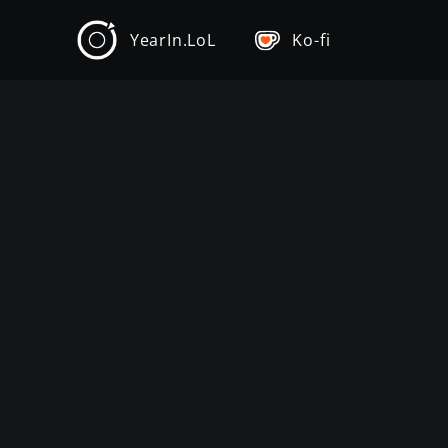
YearIn.LoL
Ko-fi