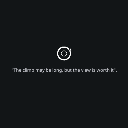
"The climb may be long, but the view is worth it".