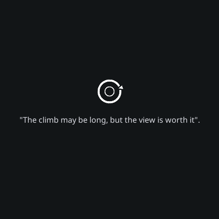
"The climb may be long, but the view is worth it".