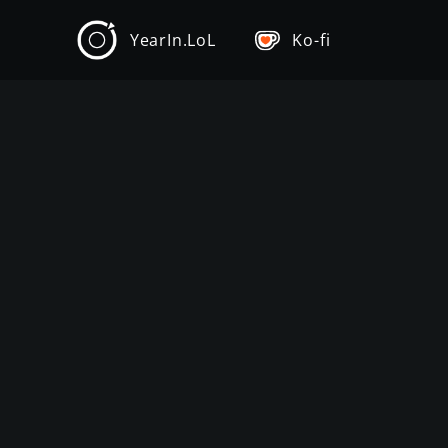
YearIn.LoL
Ko-fi