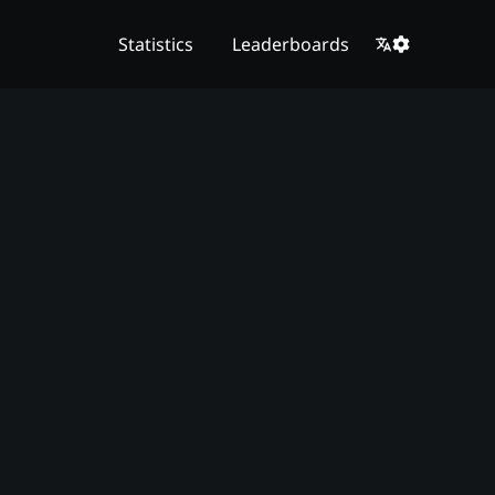
Statistics
Leaderboards