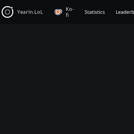
Ko-
YearIn.LoL
Statistics
Leader
fi