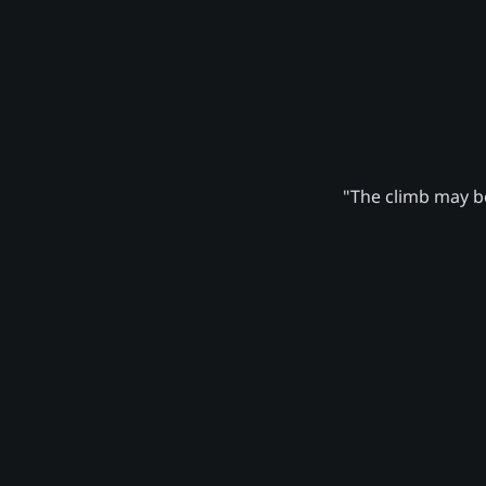
"The climb may be