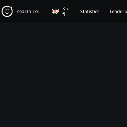
Ko-
YearIn.LoL
Statistics
Leader
fi