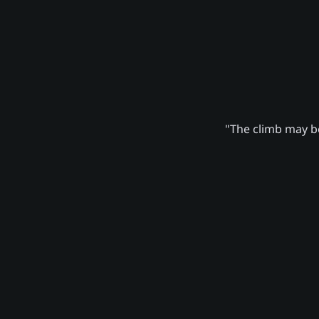
"The climb may be