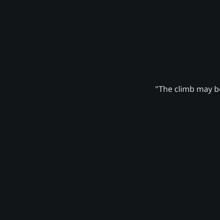
"The climb may be