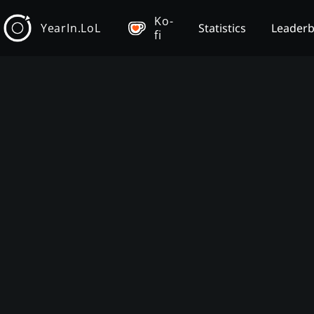
Ko-
YearIn.LoL
Statistics
Leader
fi