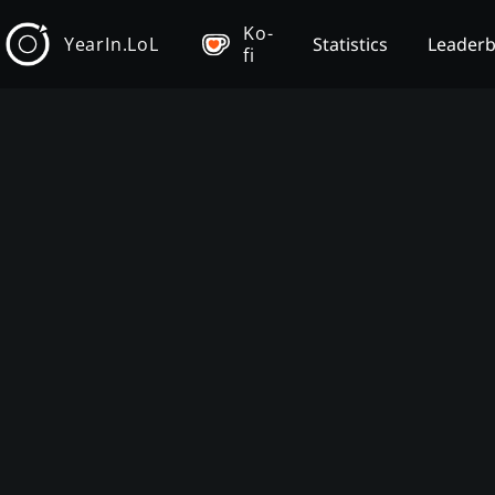
Ko-
YearIn.LoL
Statistics
Leader
fi