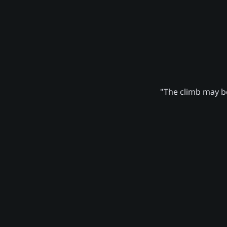
"The climb may be