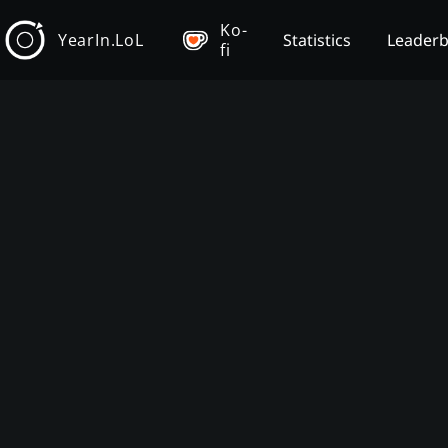
Ko-
YearIn.LoL
Statistics
Leader
fi