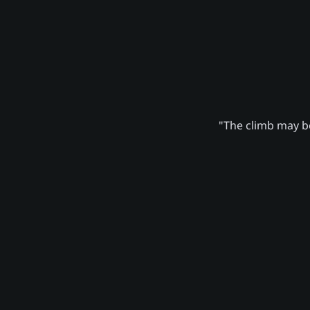
"The climb may be