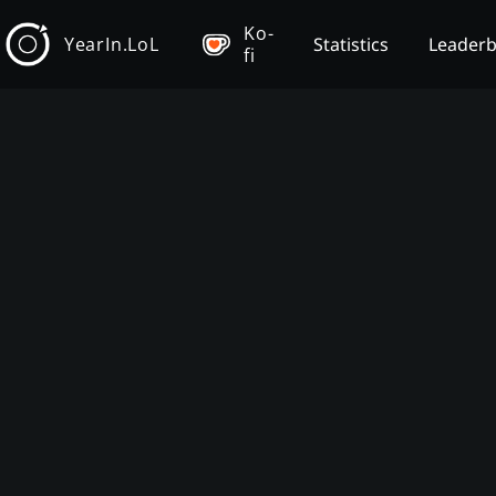
Ko-
YearIn.LoL
Statistics
Leader
fi