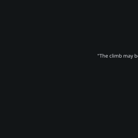
"The climb may be