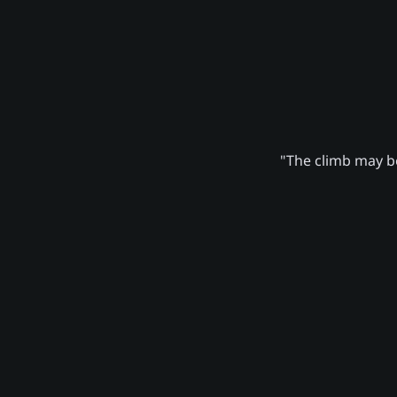
"The climb may be