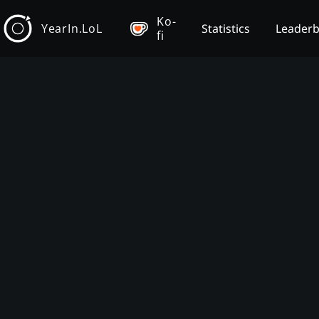
Ko-
YearIn.LoL
Statistics
Leader
fi