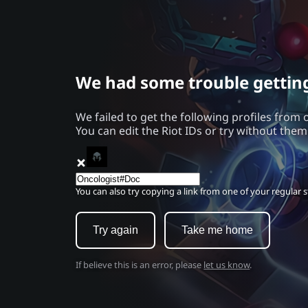
We had some trouble getting 
We failed to get the following profiles from 
You can edit the Riot IDs or try without them
You can also try copying a link from one of your regular st
Try again
Take me home
If believe this is an error, please
let us know
.