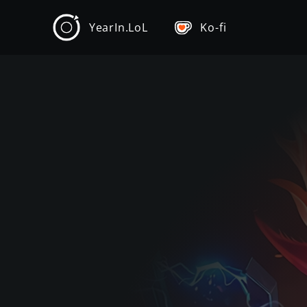
YearIn.LoL
Ko-fi