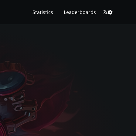
Statistics
Leaderboards