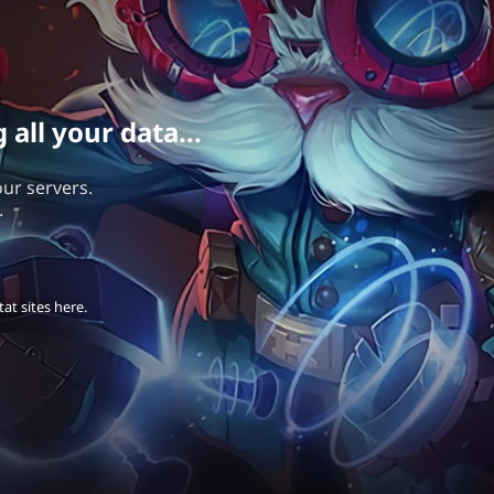
all your data...
our servers.
.
at sites here.