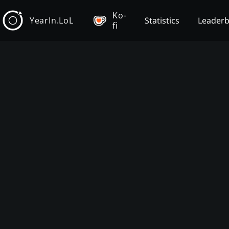
Ko-
YearIn.LoL
Statistics
Leader
fi