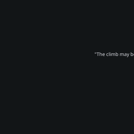
"The climb may be