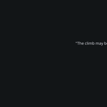
"The climb may be