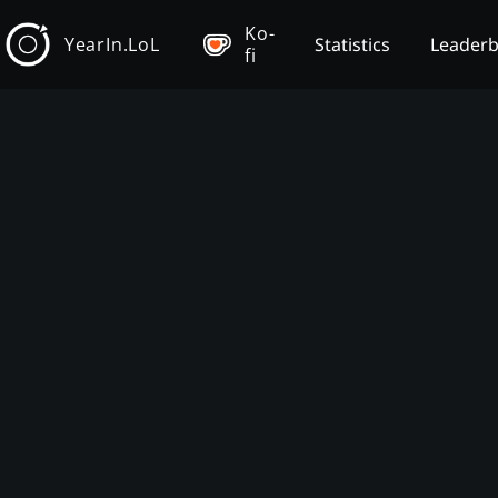
Ko-
YearIn.LoL
Statistics
Leader
fi