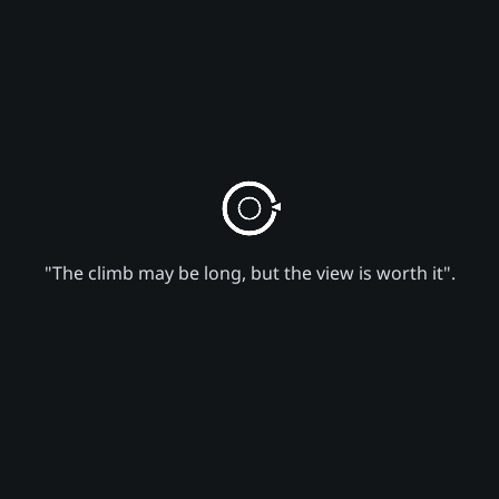
"The climb may be long, but the view is worth it".