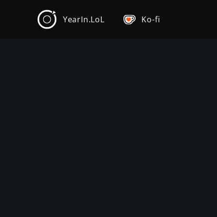
YearIn.LoL
Ko-fi