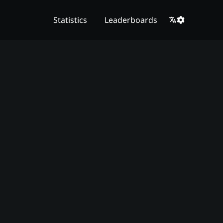
Statistics
Leaderboards