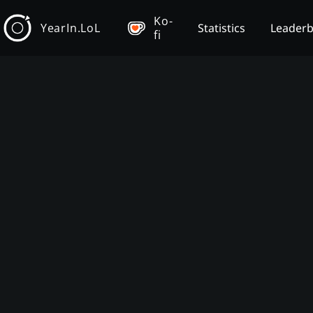
Ko-
YearIn.LoL
Statistics
Leader
fi