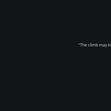
"The climb may be